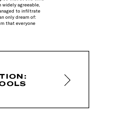
h widely agreeable,
anaged to infiltrate
an only dream of:
aim that everyone
TION:
OOLS