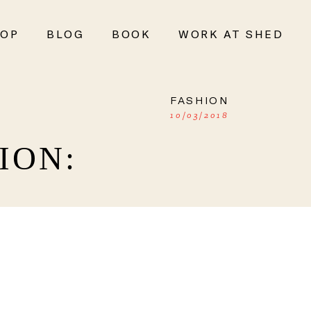
OP
BLOG
BOOK
WORK AT SHED
FASHION
10/03/2018
ION: