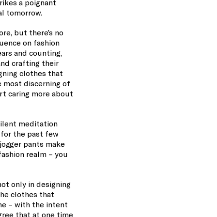
rikes a poignant
al tomorrow.
re, but there’s no
luence on fashion
ears and counting,
nd crafting their
gning clothes that
e most discerning of
art caring more about
ilent meditation
 for the past few
f jogger pants make
 fashion realm – you
ot only in designing
he clothes that
e – with the intent
gree that at one time