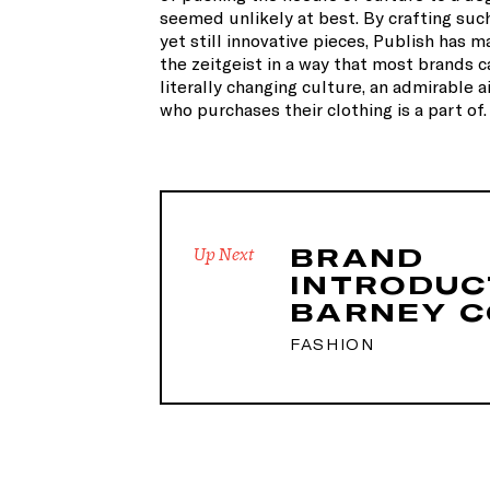
seemed unlikely at best. By crafting suc
yet still innovative pieces, Publish has m
the zeitgeist in a way that most brands c
literally changing culture, an admirable 
who purchases their clothing is a part of.
BRAND
Up Next
INTRODUC
BARNEY C
FASHION