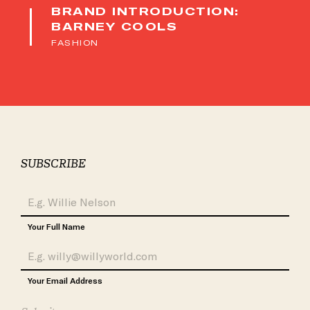
BRAND INTRODUCTION:
BARNEY COOLS
FASHION
SUBSCRIBE
Your Full Name
Your Email Address