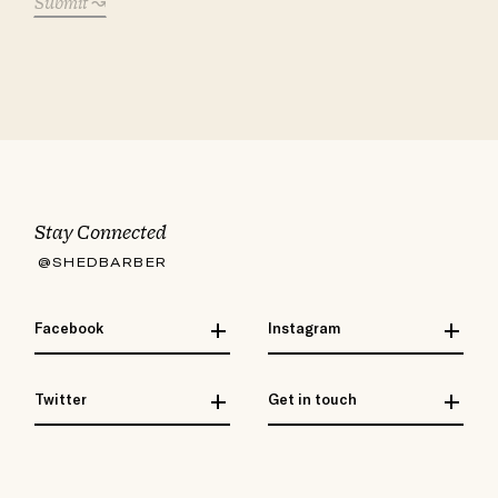
Submit
Stay Connected
@SHEDBARBER
Facebook
Instagram
Twitter
Get in touch