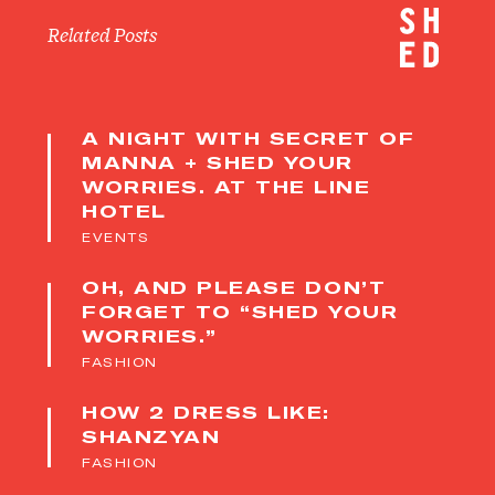
Related Posts
A NIGHT WITH SECRET OF
MANNA + SHED YOUR
WORRIES. AT THE LINE
HOTEL
EVENTS
OH, AND PLEASE DON’T
FORGET TO “SHED YOUR
WORRIES.”
FASHION
HOW 2 DRESS LIKE:
SHANZYAN
FASHION