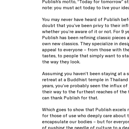
Publish’s motto, “Today for tomorrow” st
note: you must act today to live your ide
You may never have heard of Publish befo
doubt that you’ve been privy to their inf
whether you’re aware of it or not. For 9 y
Publish has been refining classic pieces a
own new classics. They specialize in desi
appeal to everyone – from those with th
tastes, to people that simply want to st
the way they look.
Assuming you haven’t been staying at a s
retreat at a Buddhist temple in Thailand
years, you’ve probably seen the influx o
their way to the furthest reaches of the
can thank Publish for that.
Which goes to show that Publish excels n
for those of use who deeply care about t
encapsulate our bodies – but for everyon
of pushing the needle of culture to a de