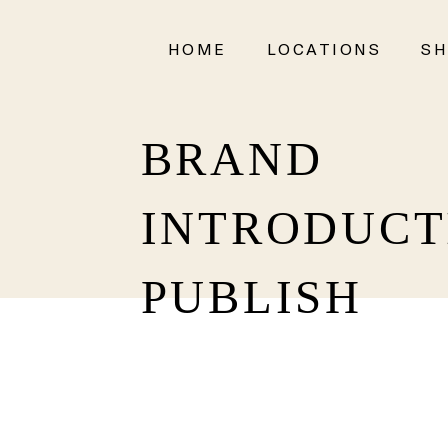
HOME
LOCATIONS
SH
BRAND
INTRODUCT
PUBLISH